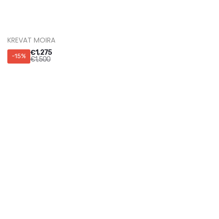
KREVAT NUAGE
€
1,360
-15%
€
1,600