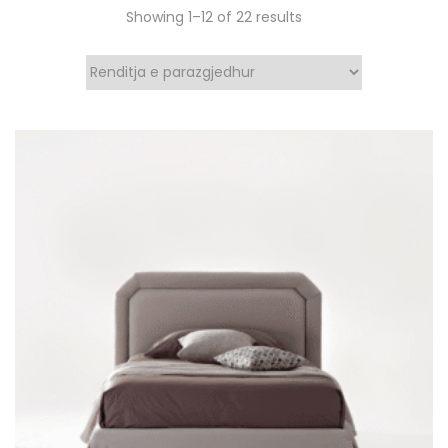
Showing 1–12 of 22 results