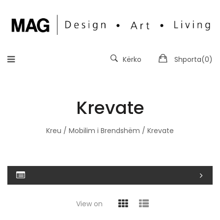
Kërko
Shporta(
0
)
Krevate
Kreu
/
Mobilim i Brendshëm
/ Krevate
View on