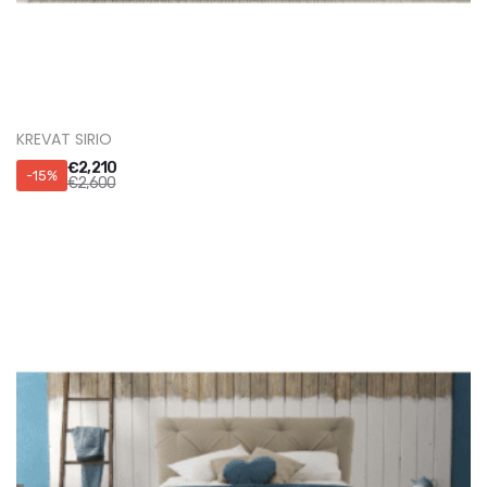
KREVATI PALERMO
€
4,165
-15%
€
4,900