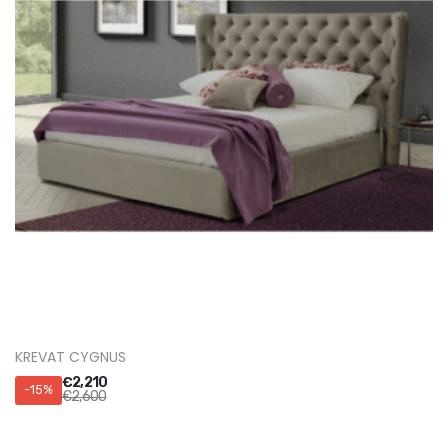
KREVAT CYGNUS
€
2,210
-15%
€
2,600