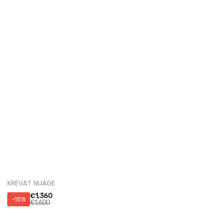
KREVAT VEGA
€
1,530
-15%
€
1,800