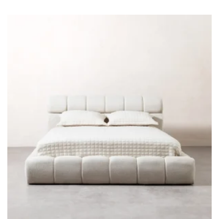
KREVATI FANCY
€
1,360
-15%
€
1,600