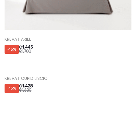
KREVAT ARIEL
€
1,445
-15%
€
1,700
KREVAT CUPID LISCIO
€
1,428
-15%
€
1,680