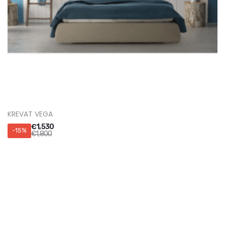
KREVATI SOHO
€
2,295
-15%
€
2,700