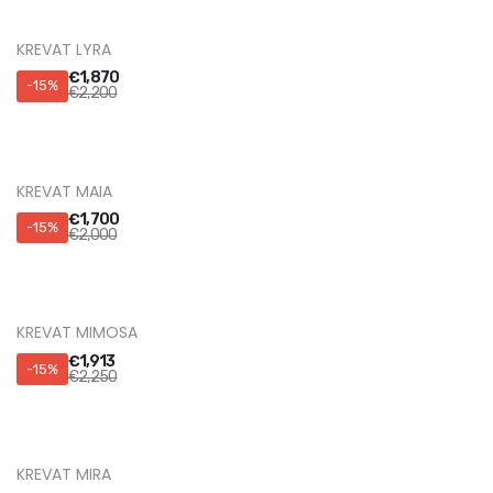
KREVAT LYRA
€
1,870
-15%
€
2,200
KREVAT MAIA
€
1,700
-15%
€
2,000
KREVAT MIMOSA
€
1,913
-15%
€
2,250
KREVAT MIRA