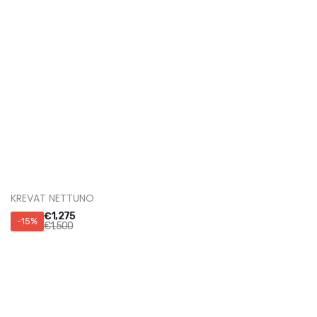
KREVAT SIRIO
€
2,210
-15%
€
2,600