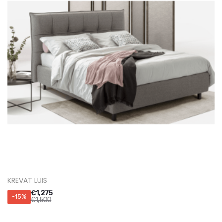
KREVAT LUIS
€
1,275
-15%
€
1,500