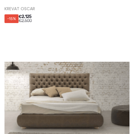
KREVATI NEBULA
€
3,910
-15%
€
4,600