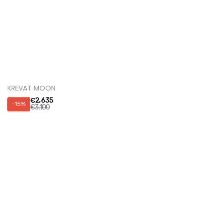
KREVAT OSCAR
€
2,125
-15%
€
2,500