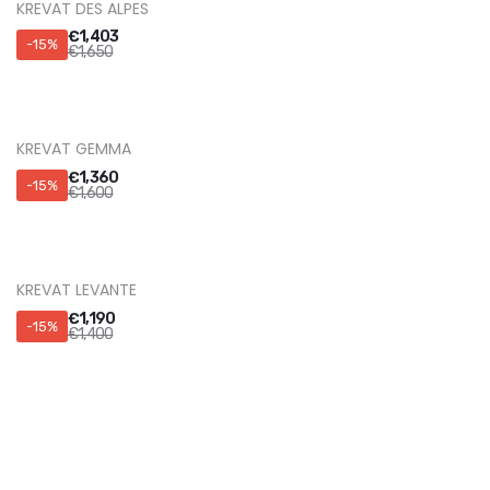
KREVAT DES ALPES
€
1,403
-15%
€
1,650
KREVAT GEMMA
€
1,360
-15%
€
1,600
KREVAT LEVANTE
€
1,190
-15%
€
1,400