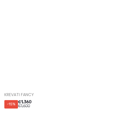
Autostrada Tiranë-Durrës km 1.
(355) 068 80 80 600
sales@magdesign.art